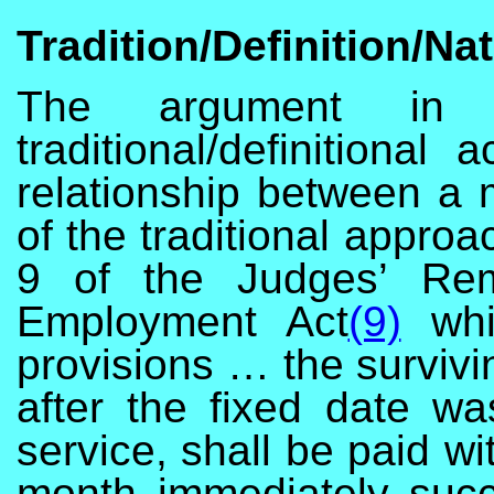
Tradition/Definition/Na
The argument in t
traditional/definitiona
relationship between a
of the traditional appro
9 of the Judges’ Rem
Employment Act
(9)
whic
provisions … the surviv
after the fixed date wa
service, shall be paid wit
month immediately suc