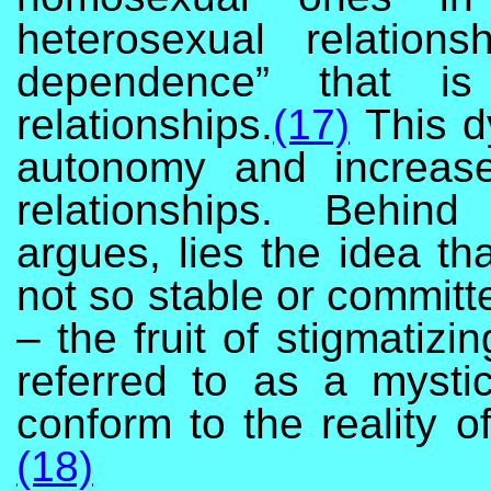
heterosexual relatio
dependence” that i
relationships.
(17)
This d
autonomy and increase
relationships. Behin
argues, lies the idea th
not so stable or committ
– the fruit of stigmatiz
referred to as a mysti
conform to the reality o
(18)