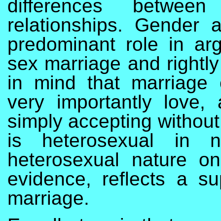
differences betwee
relationships. Gender 
predominant role in a
sex marriage and rightly
in mind that marriage 
very importantly love,
simply accepting without
is heterosexual in n
heterosexual nature o
evidence, reflects a su
marriage.