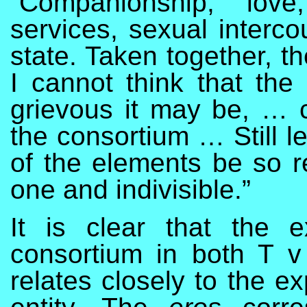
“Companionship, love
services, sexual interco
state. Taken together, t
I cannot think that the
grievous it may be, … 
the consortium … Still l
of the elements be so re
one and indivisible.”
It is clear that the 
consortium in both T 
relates closely to the e