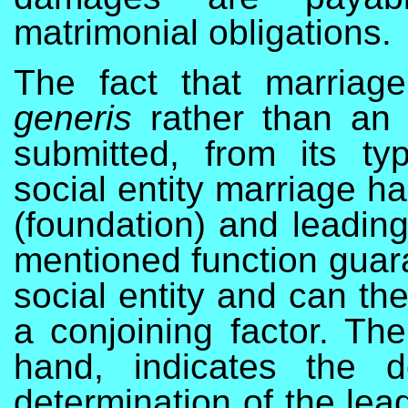
matrimonial obligations.
The fact that marriage
generis
rather than an “
submitted, from its ty
social entity marriage ha
(foundation) and leading 
mentioned function guara
social entity and can th
a conjoining factor. The
hand, indicates the d
determination of the lead