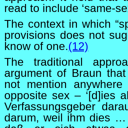
read to include ‘same-se
The context in which “s
provisions does not sug
know of one.
(12)
The traditional appro
argument of Braun that
not mention anywhere
opposite sex – ‘[d]ies 
Verfassungsgeber darau
darum, weil ihm dies … 