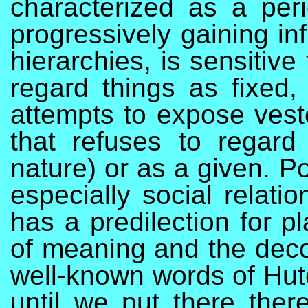
characterized as a per
progressively gaining inf
hierarchies, is sensitiv
regard things as fixed, 
attempts to expose veste
that refuses to regard
nature) or as a given. P
especially social relati
has a predilection for p
of meaning and the decon
well-known words of Hutc
until we put there there