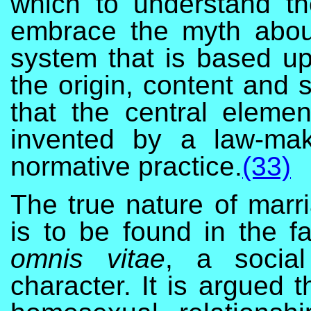
which to understand th
embrace the myth abou
system that is based u
the origin, content and s
that the central eleme
invented by a law-ma
normative practice.
(33)
The true nature of marri
is to be found in the fa
omnis vitae
, a social
character. It is argued th