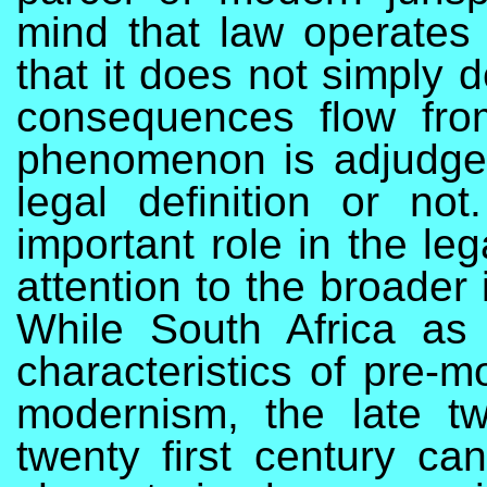
mind that law operates 
that it does not simply d
consequences flow from
phenomenon is adjudged
legal definition or not
important role in the le
attention to the broader 
While South Africa as 
characteristics of pre-
modernism, the late tw
twenty first century can