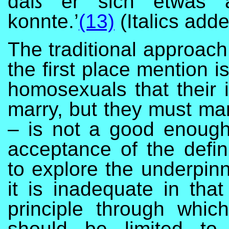
daß er sich etwas an
konnte.’
(13)
(Italics add
The traditional approach
the first place mention is
homosexuals that their i
marry, but they must mar
– is not a good enough
acceptance of the defini
to explore the underpinn
it is inadequate in tha
principle through whi
should be limited to