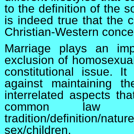
to the definition of the 
is indeed true that the 
Christian-Western conce
Marriage plays an impo
exclusion of homosexuals
constitutional issue. 
against maintaining t
interrelated aspects tha
common law de
tradition/definition/natur
sex/children.