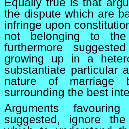
Equally true is that arg
the dispute which are ba
infringe upon constitutio
not belonging to the p
furthermore suggested
growing up in a heter
substantiate particular 
nature of marriage b
surrounding the best inte
Arguments favouring
suggested, ignore the