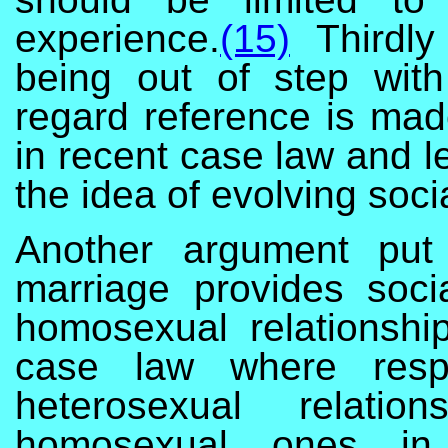
experience.
(15)
Thirdly
being out of step with
regard reference is made
in recent case law and l
the idea of evolving soci
Another argument put 
marriage provides socia
homosexual relationshi
case law where respe
heterosexual relatio
homosexual ones in