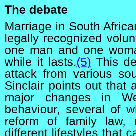
The debate
Marriage in South Afric
legally recognized volun
one man and one woman 
while it lasts.
(5)
This de
attack from various so
Sinclair points out that
major changes in Wes
behaviour, several of w
reform of family law,
different lifestyles that 