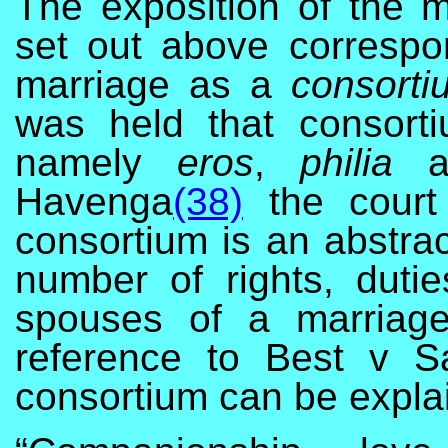
The exposition of the ma
set out above correspon
marriage as a
consorti
was held that consort
namely
eros
,
philia
Havenga
(38)
the court
consortium is an abstrac
number of rights, duti
spouses of a marriage
reference to Best v 
consortium can be explai