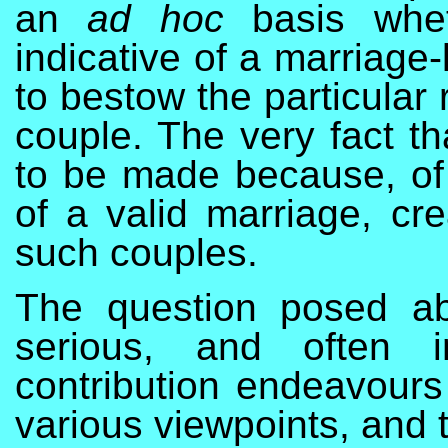
an
ad hoc
basis whet
indicative of a marriage-
to bestow the particular 
couple. The very fact t
to be made because, of 
of a valid marriage, cre
such couples.
The question posed ab
serious, and often i
contribution endeavours 
various viewpoints, and t