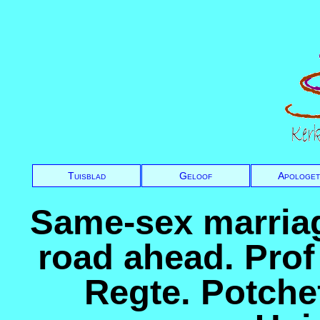
Tuisblad
Geloof
Apologet
Same-sex marriag
road ahead. Prof
Regte. Potch