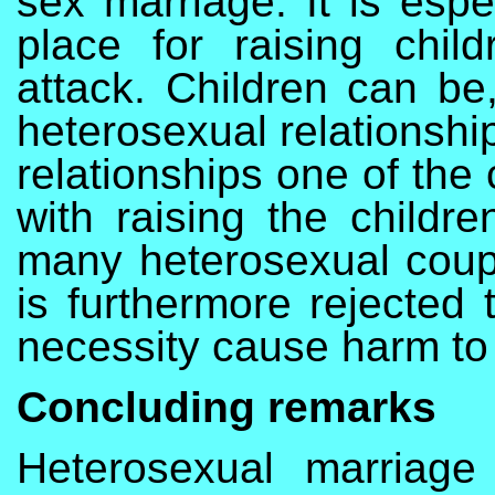
sex marriage. It is espe
place for raising chil
attack. Children can be
heterosexual relationshi
relationships one of the 
with raising the childre
many heterosexual coupl
is furthermore rejected 
necessity cause harm to 
Concluding remarks
Heterosexual marriage 