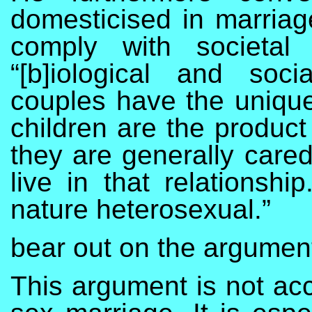
domesticised in marriag
comply with societa
“[b]iological and soci
couples have the unique 
children are the product
they are generally care
live in that relationshi
nature heterosexual.”
bear out on the argumen
This argument is not ac