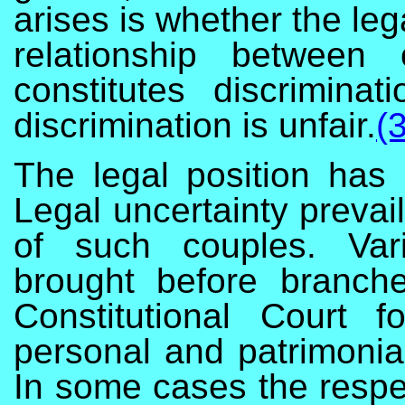
arises is whether the leg
relationship betwe
constitutes discrimina
discrimination is unfair.
(3
The legal position has
Legal uncertainty prevail
of such couples. Var
brought before branch
Constitutional Court fo
personal and patrimoni
In some cases the respec