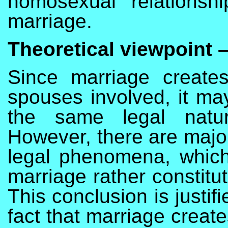
homosexual relations
marriage.
Theoretical viewpoint –
Since marriage creates 
spouses involved, it may
the same legal natur
However, there are majo
legal phenomena, which
marriage rather constitut
This conclusion is justifi
fact that marriage creat