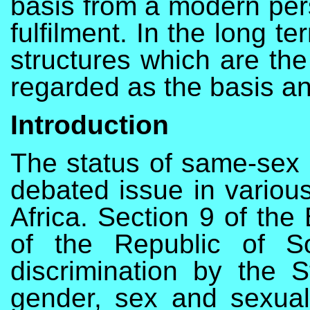
basis from a modern pers
fulfilment. In the long te
structures which are th
regarded as the basis an
Introduction
The status of same-sex p
debated issue in various
Africa. Section 9 of the 
of the Republic of So
discrimination by the S
gender, sex and sexual 