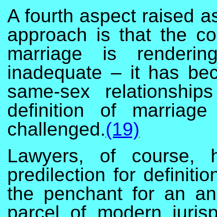
A fourth aspect raised as
approach is that the co
marriage is renderin
inadequate – it has bec
same-sex relationship
definition of marriag
challenged.
(19)
Lawyers, of course, 
predilection for definiti
the penchant for an an
parcel of modern juris