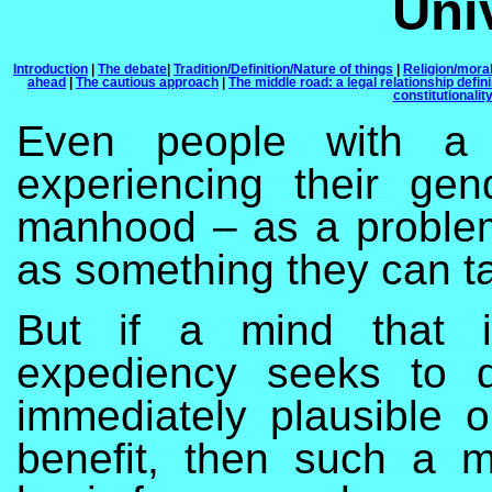
Univ
Introduction
|
The debate
|
Tradition/Definition/Nature of things
|
Religion/moral
ahead
|
The cautious approach
|
The middle road: a legal relationship defin
constitutionalit
Even people with a h
experiencing their ge
manhood – as a problem
as something they can ta
But if a mind that i
expediency seeks to d
immediately plausible 
benefit, then such a m