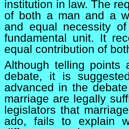
institution in law. The r
of both a man and a w
and equal necessity of
fundamental unit. It re
equal contribution of both
Although telling points
debate, it is suggest
advanced in the debate
marriage are legally suf
legislators that marriag
ado, fails to explain 