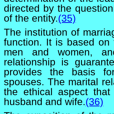
directed by the question
of the entity.
(35)
The institution of marri
function. It is based on
men and women, and 
relationship is guaran
provides the basis fo
spouses. The marital rela
the ethical aspect tha
husband and wife.
(36)