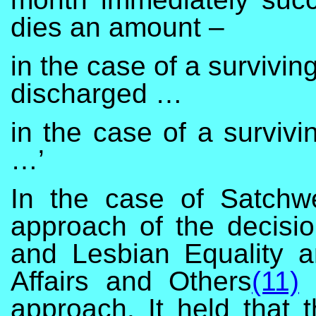
dies an amount –
in the case of a survivi
discharged …
in the case of a surviv
…’
In the case of Satchwe
approach of the decisio
and Lesbian Equality 
Affairs and Others
(11)
a
approach. It held that 