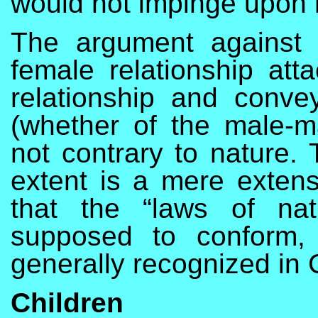
would not impinge upon 
The argument against m
female relationship atta
relationship and conve
(whether of the male-m
not contrary to nature. 
extent is a mere extens
that the “laws of na
supposed to conform,
generally recognized in C
Children