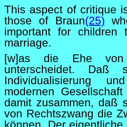
This aspect of critique 
those of Braun
(25)
who
important for children
marriage.
[w]as die Ehe von 
unterscheidet. Daß
Individualisierung un
modernen Gesellschaft
damit zusammen, daß sie
von Rechtszwang die Zw
können. Der eigentliche 