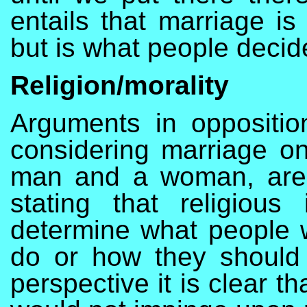
entails that marriage is
but is what people decid
Religion/morality
Arguments in opposition
considering marriage on
man and a woman, are 
stating that religiou
determine what people w
do or how they should l
perspective it is clear 