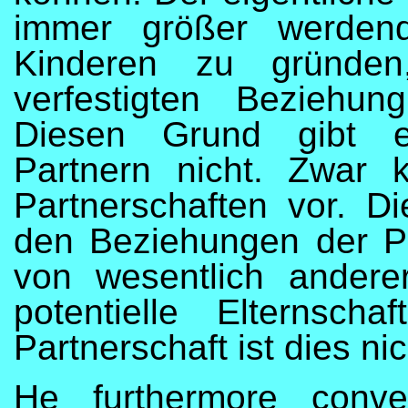
immer größer werdend
Kinderen zu gründen,
verfestigten Beziehu
Diesen Grund gibt es
Partnern nicht. Zwar
Partnerschaften vor. D
den Beziehungen der Pa
von wesentlich andere
potentielle Elternschaf
Partnerschaft ist dies nic
He furthermore conve