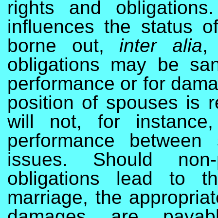
rights and obligations.
influences the status of
borne out,
inter alia
,
obligations may be san
performance or for damag
position of spouses is r
will not, for instance
performance between 
issues. Should non-
obligations lead to t
marriage, the appropria
damages are payabl